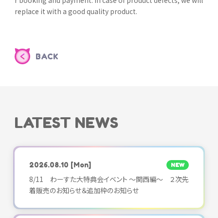
r booking and payment. In case of product defects, we will
replace it with a good quality product.
BACK
LATEST NEWS
2026.08.10
[Mon]
NEW
8/11 わーすた大特典会イベント ～関西編～ ２次先
着販売のお知らせ＆追加枠のお知らせ