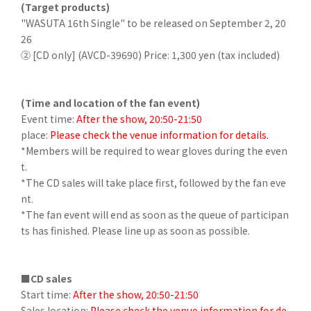
(Target products)
"WASUTA 16th Single" to be released on September 2, 20
26
② [CD only] (AVCD-39690) Price: 1,300 yen (tax included)
(Time and location of the fan event)
Event time:
After the show, 20:50-21:50
place:
Please check the venue information for details.
*Members will be required to wear gloves during the even
t.
*The CD sales will take place first, followed by the fan eve
nt.
*The fan event will end as soon as the queue of participan
ts has finished. Please line up as soon as possible.
■CD sales
Start time:
After the show, 20:50-21:50
Sales location:
Please check the venue information for de