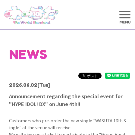
NEWS
2026.06.02
[Tue]
Announcement regarding the special event for
"HYPE IDOL! DX" on June 4th!!
Customers who pre-order the new single "WASUTA 16th S
ingle" at the venue will receive:
We will give you a ticket to participate in the "Group Hand