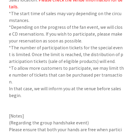
tails.
*The start time of sales may vary depending on the circu
mstances.
*Depending on the progress of the fan event, we will clos
e CD reservations. If you wish to participate, please make
your reservation as soon as possible.
*The number of participation tickets for the special even
t is limited. Once the limit is reached, the distribution of p
articipation tickets (sale of eligible products) will end.
*To allow more customers to participate, we may limit th
e number of tickets that can be purchased per transactio
n.
In that case, we will inform you at the venue before sales
begin.
[Notes]
(Regarding the group handshake event)
Please ensure that both your hands are free when partici