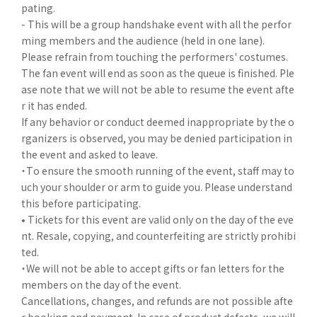
pating.
- This will be a group handshake event with all the perfor
ming members and the audience (held in one lane).
Please refrain from touching the performers' costumes.
The fan event will end as soon as the queue is finished. Ple
ase note that we will not be able to resume the event afte
r it has ended.
If any behavior or conduct deemed inappropriate by the o
rganizers is observed, you may be denied participation in
the event and asked to leave.
・To ensure the smooth running of the event, staff may to
uch your shoulder or arm to guide you. Please understand
this before participating.
• Tickets for this event are valid only on the day of the eve
nt. Resale, copying, and counterfeiting are strictly prohibi
ted.
・We will not be able to accept gifts or fan letters for the
members on the day of the event.
Cancellations, changes, and refunds are not possible afte