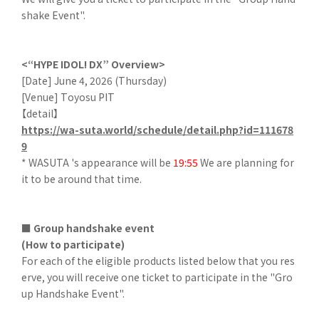
shake Event".
<“HYPE IDOL! DX” Overview>
[Date] June 4, 2026 (Thursday)
[Venue] Toyosu PIT
【detail】
https://wa-suta.world/schedule/detail.php?id=111678
9
* WASUTA 's appearance will be
19:55
We are planning for
it to be around that time.
■ Group handshake event
(How to participate)
For each of the eligible products listed below that you res
erve, you will receive one ticket to participate in the "Gro
up Handshake Event".