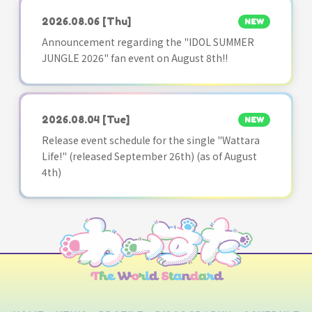
2026.08.06
[Thu]
NEW
Announcement regarding the "IDOL SUMMER
JUNGLE 2026" fan event on August 8th!!
2026.08.04
[Tue]
NEW
Release event schedule for the single "Wattara
Life!" (released September 26th) (as of August
4th)