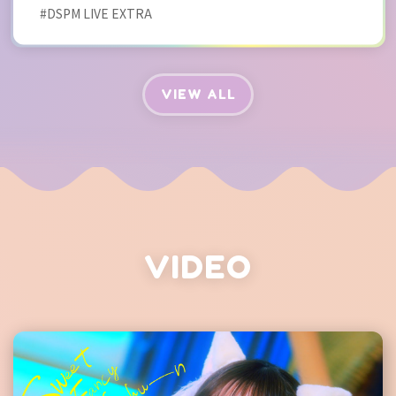
#DSPM LIVE EXTRA
VIEW ALL
VIDEO