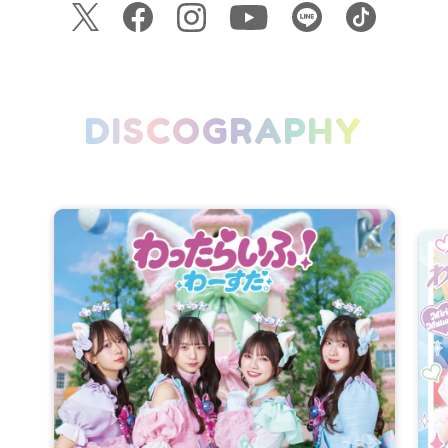
DISCOGRAPHY