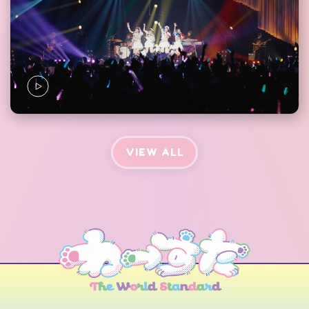
VIEW ALL