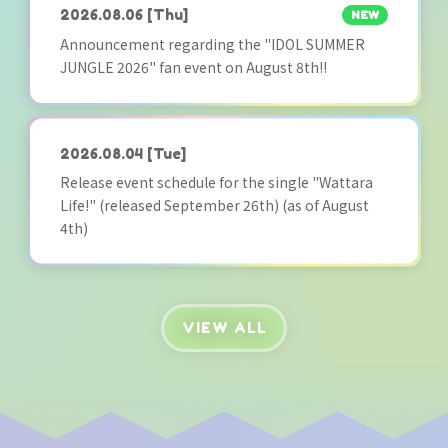
2026.08.06
[Thu]
NEW
Announcement regarding the "IDOL SUMMER
JUNGLE 2026" fan event on August 8th!!
2026.08.04
[Tue]
Release event schedule for the single "Wattara
Life!" (released September 26th) (as of August
4th)
VIEW ALL