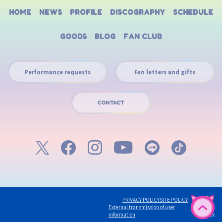
HOME
NEWS
PROFILE
DISCOGRAPHY
SCHEDULE
GOODS
BLOG
FAN CLUB
Performance requests
Fan letters and gifts
CONTACT
PRIVACY POLICY
SITE POLICY
External transmission of user
English
©avex
information