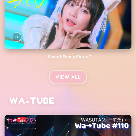
"Sweet Fancy Chu-n"
VIEW ALL
WA-TUBE