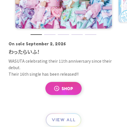
On sale September 2, 2026
2025.09.24 ON SALE
2025.02.26 ON SALE
2024.08.21 ON SALE
2024.02.21 ON SALE
わったらいふ！
Sweet Fancy Chu-n / アレグロめいてるラ
わーるどすたんだーど
夏恋ジレンマ
えいきゅーむちゅーでこうしんちゅっ！♡
ンナップ
WASUTA celebrating their 11th anniversary since their
To celebrate WASUTA have released their 14th single!!
WASUTA 's 13th new single has been released!
WASUTA's 12th single has been released!! Unlike the last
debut.
This new work is a catchy number written by Yamamoto
It's a love song with a classic melody and lyrics themed
one, this single features three songs, including a classic
This work is a luxurious double A-side single that fans
Their 16th single has been released!!
Sho.
around "summer love," just as the title suggests.
idol song and "Miracle Magical Healthy Power," which was
have been waiting for.
This new song is sure to grab attention, with lyrics and
The Blu-ray will include the music video and a behind-the-
previously released as a limited streaming single! The
The album is scheduled to include two songs: "Sweet
melody reminiscent of the group's 10th anniversary, as
scenes making-of video.
video includes the music video for the title song and the
SHOP
DIGITAL
SHOP
DIGITAL
Fancy Chu-n," with a melody that is filled with WASUTA 's
well as a title that uses the group's name.
music video for "Miracle Magical Healthy Power," which
unique pop and colorful worldview, and "Allegro Meiteru
SHOP
DIGITAL
was not included in the package.
Runup," with its emotional lyrics.
Be sure to check out this special album that gives a sense
of their 10 years of growth and future evolution.
VIEW ALL