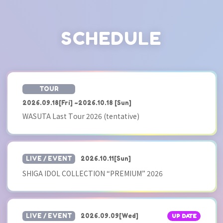
SCHEDULE
​ ​
TOUR
2026.09.18
[Fri]
~
2026.10.18
​ ​
[Sun]
WASUTA Last Tour 2026 (tentative)
​ ​
LIVE / EVENT
2026.10.11
[Sun]
SHIGA IDOL COLLECTION “PREMIUM” 2026
​ ​
LIVE / EVENT
2026.09.09
[Wed]
UP DATE