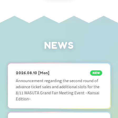
NEWS
2026.08.10
[Mon]
NEW
Announcement regarding the second round of
advance ticket sales and additional slots for the
8/11 WASUTA Grand Fan Meeting Event ~Kansai
Edition~